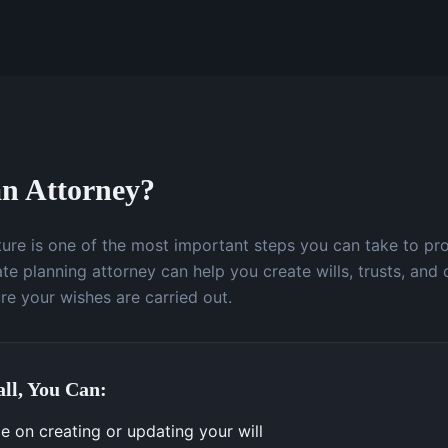
n Attorney?
uture is one of the most important steps you can take to pr
te planning attorney can help you create wills, trusts, and 
e your wishes are carried out.
ll, You Can:
e on creating or updating your will