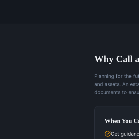
Why Call a
Planning for the f
and assets. An esta
documents to ensur
When You Ca
Get guidanc