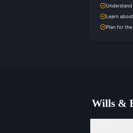
Understand 
Learn about
Plan for the
Wills & 
What is the differe