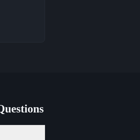
Questions