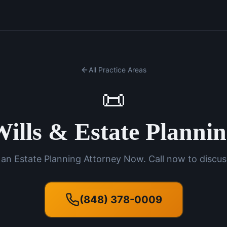
All Practice Areas
📜
ills & Estate Planni
an Estate Planning Attorney Now. Call now to discus
(848) 378-0009