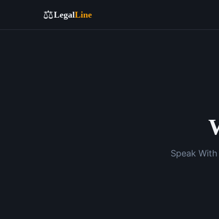
⚖️
Legal
Line
W
Speak With 