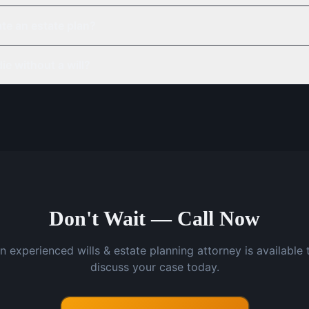
te an estate plan?
ie without a will?
Don't Wait — Call Now
n experienced wills & estate planning attorney is available 
discuss your case today.