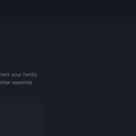
otect your family
other essential