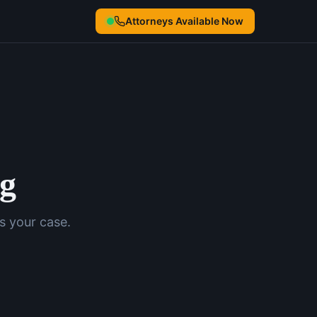
Attorneys Available Now
ng
s your case.