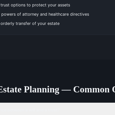
trust options to protect your assets
 powers of attorney and healthcare directives
 orderly transfer of your estate
Estate Planning — Common 
nce between a will and a trust?