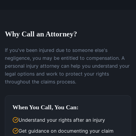
Why Call an Attorney?
If you've been injured due to someone else's
negligence, you may be entitled to compensation. A
personal injury attorney can help you understand your
legal options and work to protect your rights
throughout the claims process.
When You Call, You Can:
Understand your rights after an injury
Get guidance on documenting your claim