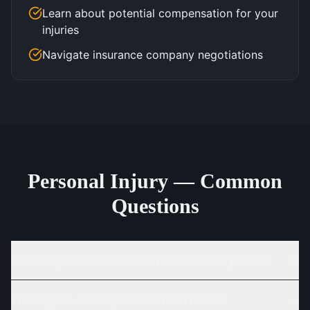
Learn about potential compensation for your
injuries
Navigate insurance company negotiations
Personal Injury — Common
Questions
How long do I have to file a personal injury claim?
What types of compensation can I seek?