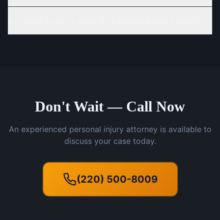
Do I need to go to court for a personal injury claim?
Don't Wait — Call Now
An experienced personal injury attorney is available to
discuss your case today.
(220) 500-8009