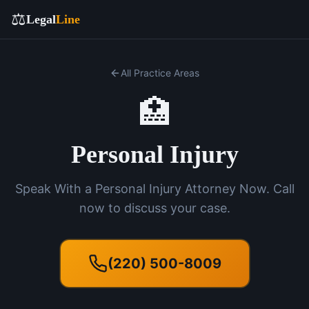
⚖️
Legal
Line
All Practice Areas
🏥
Personal Injury
Speak With a Personal Injury Attorney Now. Call
now to discuss your case.
(220) 500-8009